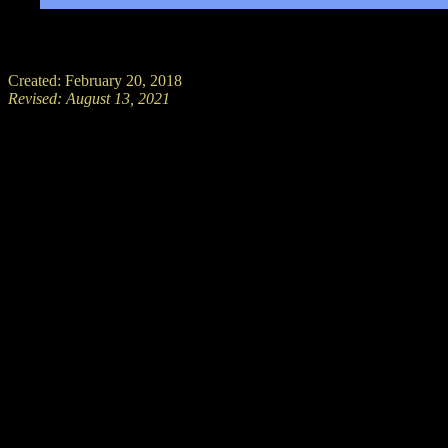
Created: February 20, 2018
Revised:
August 13, 2021